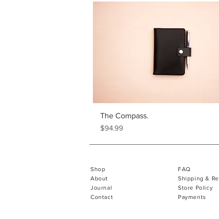
The Compass.
Price
$94.99
Shop
FAQ
About
Shipping & Re
Journal
Store Policy
Contact
Payments