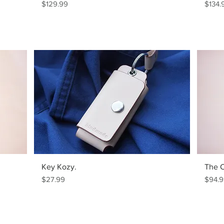
Price
Price
$129.99
$134.
Key Kozy.
The 
Price
Price
$27.99
$94.