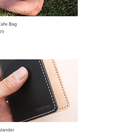
Cafe Bag
99
slander