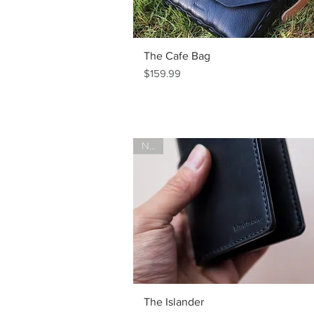
The Cafe Bag
Price
$159.99
New!
The Islander