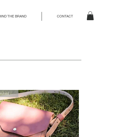
HIND THE BRAND
CONTACT
New Limited Edition!