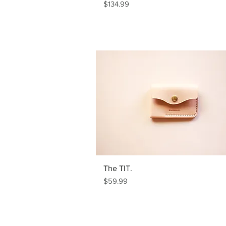
Price
$134.99
The TIT.
Price
$59.99