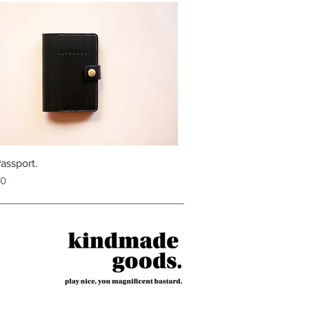
assport.
00