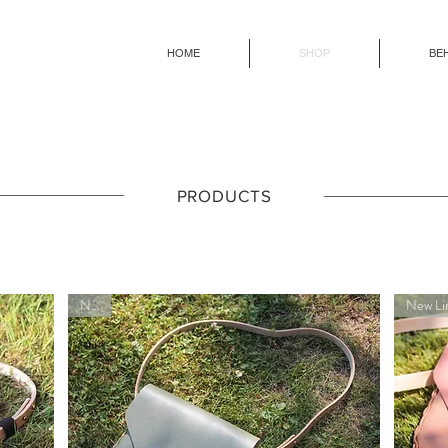
HOME
SHOP
BE
PRODUCTS
New!