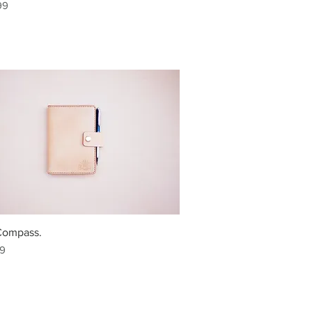
99
Compass.
99