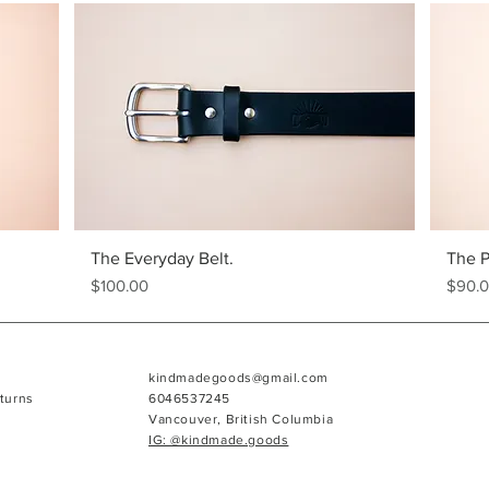
The Everyday Belt.
The P
Price
Price
$100.00
$90.
kindmadegoods@gmail.com
turns
6046537245
Vancouver, British Columbia
IG: @kindmade.goods