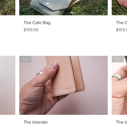
The Cafe Bag
The 
Price
Price
$159.99
$159.
New!
New!
The Islander
The I